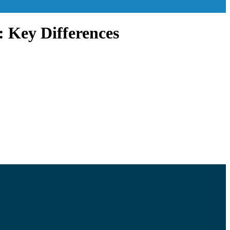
: Key Differences