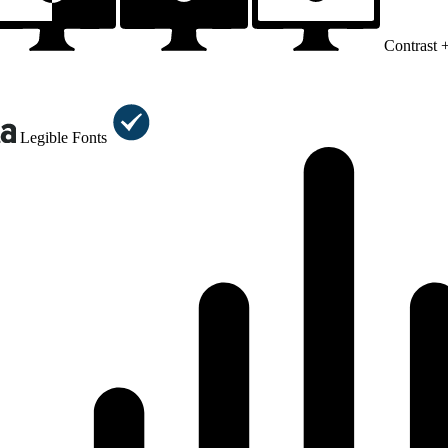
Contrast 
Legible Fonts