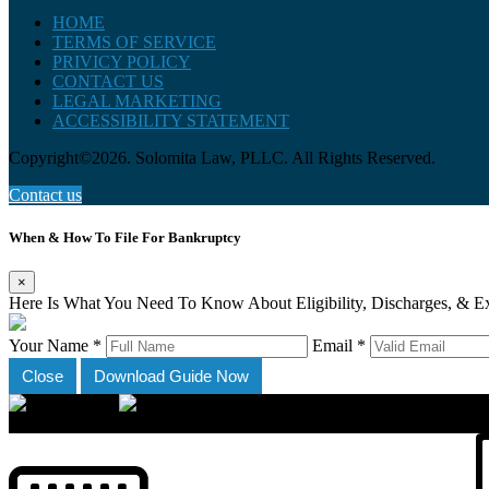
HOME
TERMS OF SERVICE
PRIVICY POLICY
CONTACT US
LEGAL MARKETING
ACCESSIBILITY STATEMENT
Copyright©2026. Solomita Law, PLLC. All Rights Reserved.
Contact us
When & How To File For Bankruptcy
×
Here Is What You Need To Know About Eligibility, Discharges, & E
Your Name *
Email *
Close
Download Guide Now
×
Accessibility Menu
CTRL+U