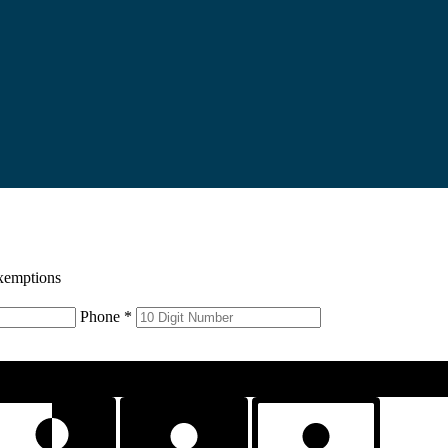
xemptions
Phone *