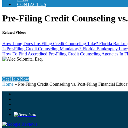
CONTACT US
Pre-Filing Credit Counseling vs
Related Videos
How Long Does Pre-Filing Credit Counseling Take? Florida Bankru
Is Pre-Filing Credit Counseling Mandatory? Florida Bankruptcy La
How To Find Accredited Pre-Filing Credit Counseling Agencies In Fl
Get Help Now
Home
»
Pre-Filing Credit Counseling vs. Post-Filing Financial Educa