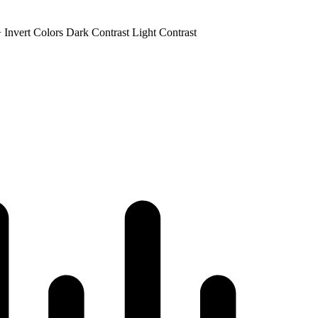
+
Invert Colors
Dark Contrast
Light Contrast