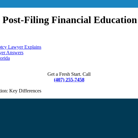
. Post-Filing Financial Education
ptcy Lawyer Explains
wyer Answers
orida
Get a Fresh Start. Call
(407) 255-7458
tion: Key Differences