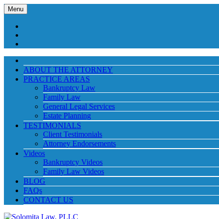
Menu
ABOUT THE ATTORNEY
PRACTICE AREAS
Bankruptcy Law
Family Law
General Legal Services
Estate Planning
TESTIMONIALS
Client Testimonials
Attorney Endorsements
Videos
Bankruptcy Videos
Family Law Videos
BLOG
FAQs
CONTACT US