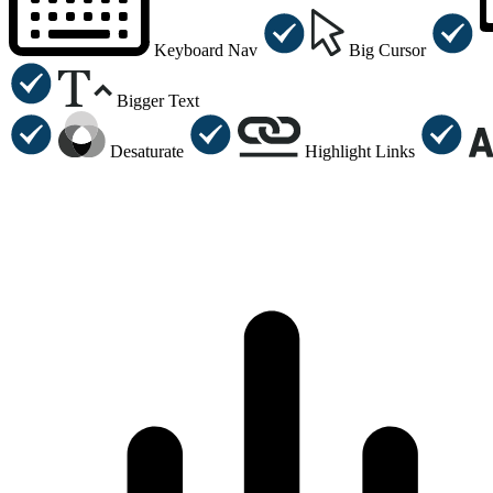
Keyboard Nav
Big Cursor
Bigger Text
Desaturate
Highlight Links