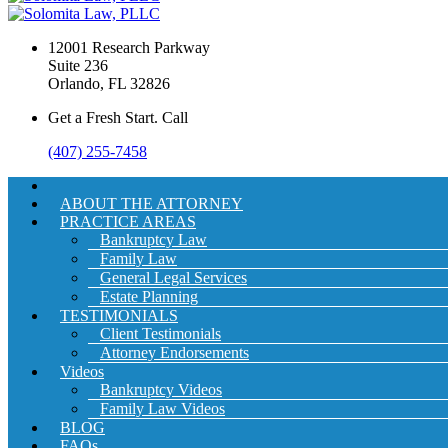
12001 Research Parkway
Suite 236
Orlando, FL 32826
Get a Fresh Start. Call
(407) 255-7458
ABOUT THE ATTORNEY
PRACTICE AREAS
Bankruptcy Law
Family Law
General Legal Services
Estate Planning
TESTIMONIALS
Client Testimonials
Attorney Endorsements
Videos
Bankruptcy Videos
Family Law Videos
BLOG
FAQs