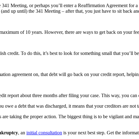
he 341 Meeting, or perhaps you’ll enter a Reaffirmation Agreement for a
and up until) the 341 Meeting – after that, you just have to sit back and
 maximum of 10 years. However, there are ways to get back on your feet
lish credit. To do this, it’s best to look for something small that you’ll
tion agreement on, that debt will go back on your credit report, helping
dit report about three months after filing your case. This way, you can 
you owe a debt that was discharged, it means that your creditors are not t
rs are taking the proper action. The biggest thing is to be vigilant and 
ankruptcy
, an
initial consultation
is your next best step. Get the informa