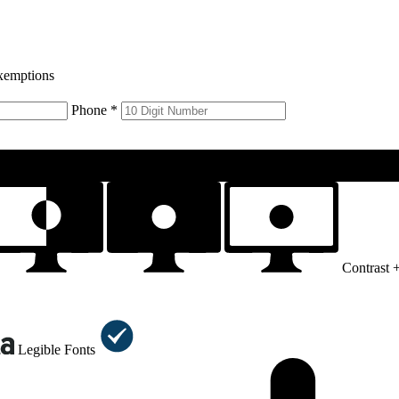
xemptions
Phone *
Contrast 
Legible Fonts