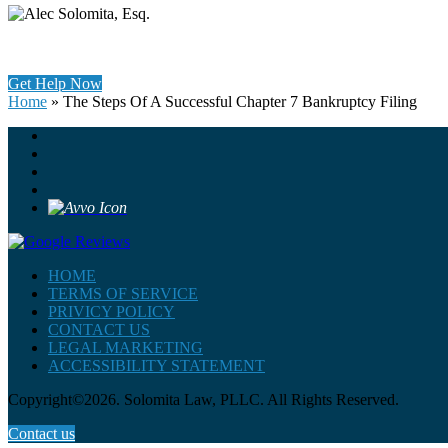
Get Help Now
Home
»
The Steps Of A Successful Chapter 7 Bankruptcy Filing
HOME
TERMS OF SERVICE
PRIVICY POLICY
CONTACT US
LEGAL MARKETING
ACCESSIBILITY STATEMENT
Copyright©2026. Solomita Law, PLLC. All Rights Reserved.
Contact us