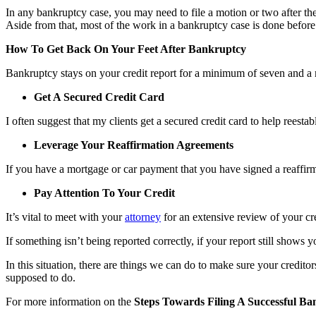
In any bankruptcy case, you may need to file a motion or two after t
Aside from that, most of the work in a bankruptcy case is done before (
How To Get Back On Your Feet After Bankruptcy
Bankruptcy stays on your credit report for a minimum of seven and a
Get A Secured Credit Card
I often suggest that my clients get a secured credit card to help reestab
Leverage Your Reaffirmation Agreements
If you have a mortgage or car payment that you have signed a reaffirma
Pay Attention To Your Credit
It’s vital to meet with your
attorney
for an extensive review of your cre
If something isn’t being reported correctly, if your report still shows 
In this situation, there are things we can do to make sure your credito
supposed to do.
For more information on the
Steps Towards Filing A Successful B