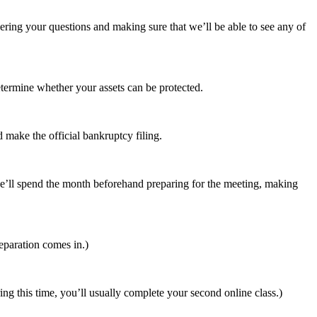
swering your questions and making sure that we’ll be able to see any of
etermine whether your assets can be protected.
 make the official bankruptcy filing.
o we’ll spend the month beforehand preparing for the meeting, making
eparation comes in.)
ing this time, you’ll usually complete your second online class.)