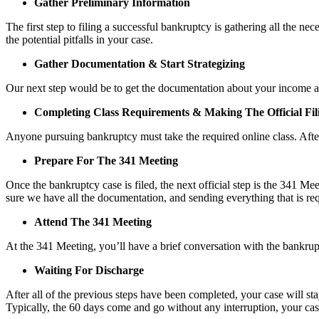
Gather Preliminary Information
The first step to filing a successful bankruptcy is gathering all the n
the potential pitfalls in your case.
Gather Documentation & Start Strategizing
Our next step would be to get the documentation about your income and
Completing Class Requirements & Making The Official Fil
Anyone pursuing bankruptcy must take the required online class. After
Prepare For The 341 Meeting
Once the bankruptcy case is filed, the next official step is the 341 M
sure we have all the documentation, and sending everything that is req
Attend The 341 Meeting
At the 341 Meeting, you’ll have a brief conversation with the bankrupt
Waiting For Discharge
After all of the previous steps have been completed, your case will st
Typically, the 60 days come and go without any interruption, your case