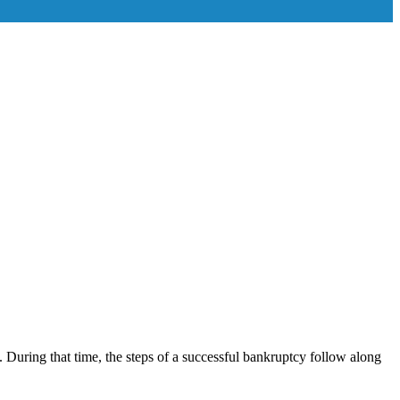
 During that time, the steps of a successful bankruptcy follow along