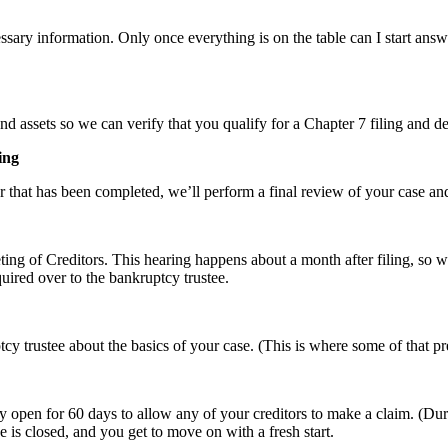
ecessary information. Only once everything is on the table can I start an
 assets so we can verify that you qualify for a Chapter 7 filing and d
ing
 that has been completed, we’ll perform a final review of your case and
eeting of Creditors. This hearing happens about a month after filing, s
uired over to the bankruptcy trustee.
cy trustee about the basics of your case. (This is where some of that pr
ay open for 60 days to allow any of your creditors to make a claim. (Dur
 is closed, and you get to move on with a fresh start.