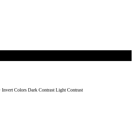
+
Invert Colors
Dark Contrast
Light Contrast