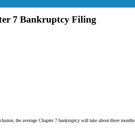
ter 7 Bankruptcy Filing
lusion, the average Chapter 7 bankruptcy will take about three months.