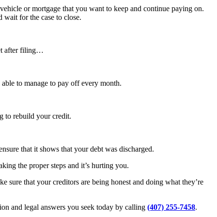
 vehicle or mortgage that you want to keep and continue paying on.
 wait for the case to close.
 after filing…
 be able to manage to pay off every month.
 to rebuild your credit.
ensure that it shows that your debt was discharged.
aking the proper steps and it’s hurting you.
make sure that your creditors are being honest and doing what they’re
tion and legal answers you seek today by calling
(407) 255-7458
.