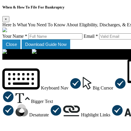
When & How To File For Bankruptcy
×
Here Is What You Need To Know About Eligibility, Discharges, & E
Your Name *
Email *
Close
Download Guide Now
×
Accessibility Menu
CTRL+U
Keyboard Nav
Big Cursor
Bigger Text
Desaturate
Highlight Links