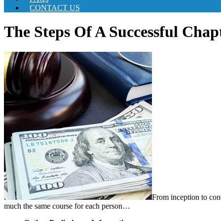
CONTACT US
The Steps Of A Successful Chap
From inception to conc
much the same course for each person…