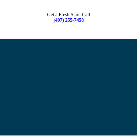
Get a Fresh Start. Call
(407) 255-7458