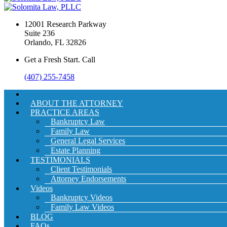
12001 Research Parkway
Suite 236
Orlando, FL 32826
Get a Fresh Start. Call
(407) 255-7458
ABOUT THE ATTORNEY
PRACTICE AREAS
Bankruptcy Law
Family Law
General Legal Services
Estate Planning
TESTIMONIALS
Client Testimonials
Attorney Endorsements
Videos
Bankruptcy Videos
Family Law Videos
BLOG
FAQs