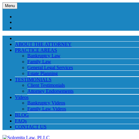
Menu
ABOUT THE ATTORNEY
PRACTICE AREAS
Bankruptcy Law
Family Law
General Legal Services
Estate Planning
TESTIMONIALS
Client Testimonials
Attorney Endorsements
Videos
Bankruptcy Videos
Family Law Videos
BLOG
FAQs
CONTACT US