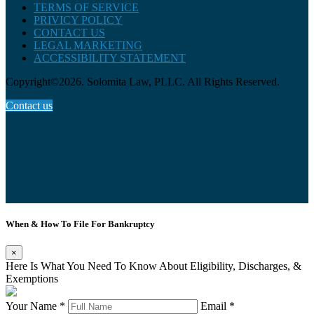
TERMS OF SERVICE
PRIVICY POLICY
CONTACT US
LEGAL MARKETING
ACCESSIBILITY STATEMENT
Copyright©2026. Solomita Law, PLLC. All Rights Reserved.
Contact us
When & How To File For Bankruptcy
×
Here Is What You Need To Know About Eligibility, Discharges, &
Exemptions
Your Name *
Email *