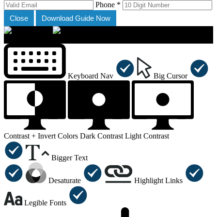
Phone *
Close
Download Guide Now
×
Accessibility Menu
CTRL+U
Keyboard Nav
Big Cursor
Contrast +
Invert Colors
Dark Contrast
Light Contrast
Bigger Text
Desaturate
Highlight Links
Legible Fonts