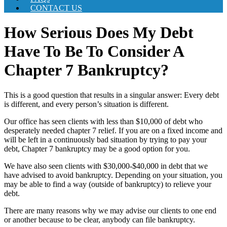
CONTACT US
How Serious Does My Debt
Have To Be To Consider A
Chapter 7 Bankruptcy?
This is a good question that results in a singular answer: Every debt
is different, and every person’s situation is different.
Our office has seen clients with less than $10,000 of debt who
desperately needed chapter 7 relief. If you are on a fixed income and
will be left in a continuously bad situation by trying to pay your
debt, Chapter 7 bankruptcy may be a good option for you.
We have also seen clients with $30,000-$40,000 in debt that we
have advised to avoid bankruptcy. Depending on your situation, you
may be able to find a way (outside of bankruptcy) to relieve your
debt.
There are many reasons why we may advise our clients to one end
or another because to be clear, anybody can file bankruptcy.