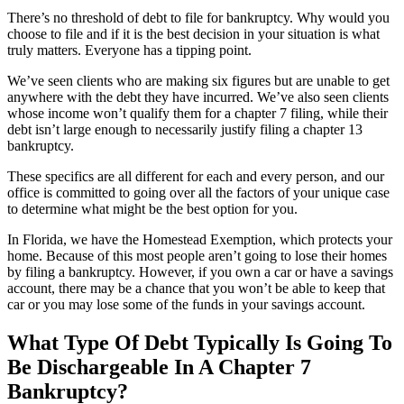
There’s no threshold of debt to file for bankruptcy. Why would you
choose to file and if it is the best decision in your situation is what
truly matters. Everyone has a tipping point.
We’ve seen clients who are making six figures but are unable to get
anywhere with the debt they have incurred. We’ve also seen clients
whose income won’t qualify them for a chapter 7 filing, while their
debt isn’t large enough to necessarily justify filing a chapter 13
bankruptcy.
These specifics are all different for each and every person, and our
office is committed to going over all the factors of your unique case
to determine what might be the best option for you.
In Florida, we have the Homestead Exemption, which protects your
home. Because of this most people aren’t going to lose their homes
by filing a bankruptcy. However, if you own a car or have a savings
account, there may be a chance that you won’t be able to keep that
car or you may lose some of the funds in your savings account.
What Type Of Debt Typically Is Going To
Be Dischargeable In A Chapter 7
Bankruptcy?