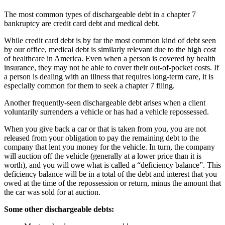
The most common types of dischargeable debt in a chapter 7
bankruptcy are credit card debt and medical debt.
While credit card debt is by far the most common kind of debt seen
by our office, medical debt is similarly relevant due to the high cost
of healthcare in America. Even when a person is covered by health
insurance, they may not be able to cover their out-of-pocket costs. If
a person is dealing with an illness that requires long-term care, it is
especially common for them to seek a chapter 7 filing.
Another frequently-seen dischargeable debt arises when a client
voluntarily surrenders a vehicle or has had a vehicle repossessed.
When you give back a car or that is taken from you, you are not
released from your obligation to pay the remaining debt to the
company that lent you money for the vehicle. In turn, the company
will auction off the vehicle (generally at a lower price than it is
worth), and you will owe what is called a “deficiency balance”. This
deficiency balance will be in a total of the debt and interest that you
owed at the time of the repossession or return, minus the amount that
the car was sold for at auction.
Some other dischargeable debts: