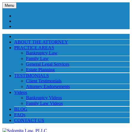
Menu
ABOUT THE ATTORNEY
PRACTICE AREAS
Bankruptcy Law
Family Law
General Legal Services
Estate Planning
TESTIMONIALS
Client Testimonials
Attorney Endorsements
Videos
Bankruptcy Videos
Family Law Videos
BLOG
FAQs
CONTACT US