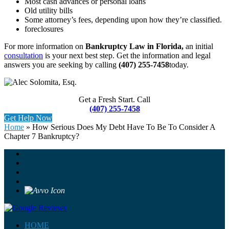
Most cash advances or personal loans
Old utility bills
Some attorney’s fees, depending upon how they’re classified.
foreclosures
For more information on
Bankruptcy Law in Florida,
an initial
consultation
is your next best step. Get the information and legal
answers you are seeking by calling
(407) 255-7458
today.
Get a Fresh Start. Call
(407) 255-7458
Get Help Now
Home
»
How Serious Does My Debt Have To Be To Consider A
Chapter 7 Bankruptcy?
HOME