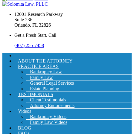
12001 Research Parkway
Suite 236
Orlando, FL 32826
Get a Fresh Start. Call
(407) 255-7458
ABOUT THE ATTORNEY
PRACTICE AREAS
Bankruptcy Law
Family Law
General Legal Services
Estate Planning
TESTIMONIALS
Client Testimonials
Attorney Endorsements
Videos
Bankruptcy Videos
Family Law Videos
BLOG
FAQs