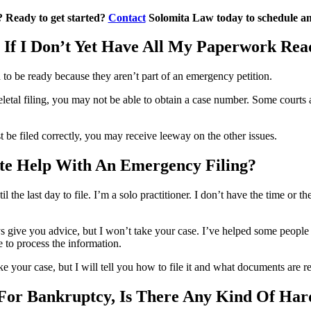
s? Ready to get started?
Contact
Solomita Law today to schedule an i
 If I Don’t Yet Have All My Paperwork Rea
 to be ready because they aren’t part of an emergency petition.
etal filing, you may not be able to obtain a case number. Some courts an
 be filed correctly, you may receive leeway on the other issues.
ute Help With An Emergency Filing?
 the last day to file. I’m a solo practitioner. I don’t have the time or t
s give you advice, but I won’t take your case. I’ve helped some people in
 to process the information.
e your case, but I will tell you how to file it and what documents are r
 For Bankruptcy, Is There Any Kind Of H