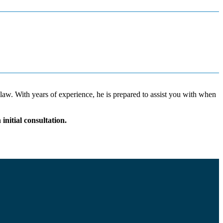
 law. With years of experience, he is prepared to assist you with when
nitial consultation.