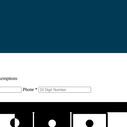
xemptions
Phone *