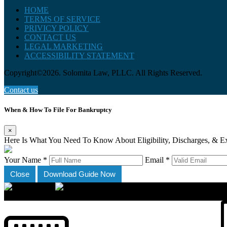
HOME
TERMS OF SERVICE
PRIVICY POLICY
CONTACT US
LEGAL MARKETING
ACCESSIBILITY STATEMENT
Copyright©2026. Solomita Law, PLLC. All Rights Reserved.
Contact us
When & How To File For Bankruptcy
×
Here Is What You Need To Know About Eligibility, Discharges, & E
Your Name *
Email *
Close
Download Guide Now
×
Accessibility Menu
CTRL+U