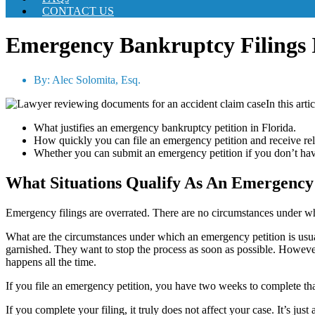
CONTACT US
Emergency Bankruptcy Filings
By:
Alec Solomita, Esq.
In this arti
What justifies an emergency bankruptcy petition in Florida.
How quickly you can file an emergency petition and receive rel
Whether you can submit an emergency petition if you don’t ha
What Situations Qualify As An Emergency
Emergency filings are overrated. There are no circumstances under whi
What are the circumstances under which an emergency petition is usuall
garnished. They want to stop the process as soon as possible. However,
happens all the time.
If you file an emergency petition, you have two weeks to complete that 
If you complete your filing, it truly does not affect your case. It’s jus