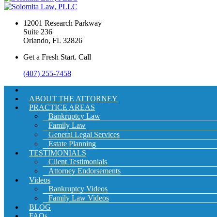
12001 Research Parkway
Suite 236
Orlando, FL 32826
Get a Fresh Start. Call
(407) 255-7458
ABOUT THE ATTORNEY
PRACTICE AREAS
Bankruptcy Law
Family Law
General Legal Services
Estate Planning
TESTIMONIALS
Client Testimonials
Attorney Endorsements
Videos
Bankruptcy Videos
Family Law Videos
BLOG
FAQs