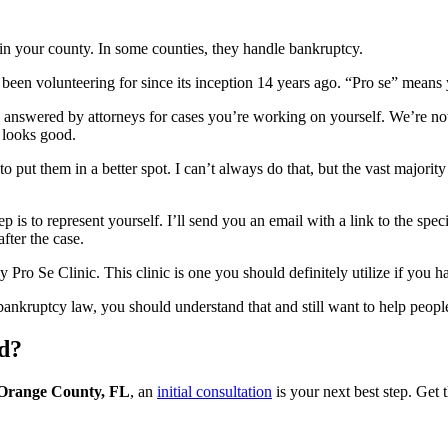
 in your county. In some counties, they handle bankruptcy.
been volunteering for since its inception 14 years ago. “Pro se” means 
s answered by attorneys for cases you’re working on yourself. We’re no
 looks good.
ut them in a better spot. I can’t always do that, but the vast majority of
ep is to represent yourself. I’ll send you an email with a link to the sp
fter the case.
y Pro Se Clinic. This clinic is one you should definitely utilize if you 
bankruptcy law, you should understand that and still want to help peopl
ed?
n Orange County, FL
, an
initial consultation
is your next best step. Get