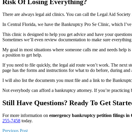
Risk Of Losing Everything?
There are always legal aid clinics. You can call the Legal Aid Society
In Central Florida, we have the Bankruptcy Pro Se Clinic, which I’ve 
This clinic is designed to help you get advice and have your question
Sometimes we’ll even review documentation to make sure everything
My goal in most situations where someone calls me and needs help is to p
a position to get help.
If you need to file quickly, the legal aid route won’t work. The next st
page has the forms and instructions for what to do before, during and a
I will also list the documents you must file and a link to the Bankruptc
Not everybody can afford a bankruptcy attorney. If you’re practicing 
Still Have Questions? Ready To Get Start
For more information on
emergency bankruptcy petition filings i
255-7458
today.
Previous Post