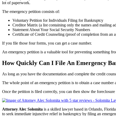
lot of paperwork.
The emergency petition consists of:
Voluntary Petition for Individuals Filing for Bankruptcy
Creditor Matrix (a list containing only the names and mailing add
Statement About Your Social Security Numbers
Certificate of Credit Counseling (proof of completion from an a
If you file those four forms, you can get a case number.
An emergency petition is a valuable tool for preventing something from
How Quickly Can I File An Emergency Ban
As long as you have the documentation and complete the credit counsel
The whole point of an emergency petition is to obtain a case number a
Once the petition is filed correctly, you can then show the foreclosur
Attorney Alec Solomita
is a skilled lawyer based in Orlando, Florida
to seek immediate injunctive relief in bankruptcy by filing an emerge