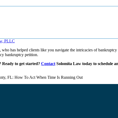
, who has helped clients like you navigate the intricacies of bankruptcy
ncy bankruptcy petition.
s? Ready to get started?
Contact
Solomita Law today to schedule an i
unty, FL: How To Act When Time Is Running Out