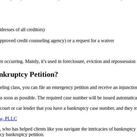
resses of all creditors)
pproved credit counseling agency) or a request for a waiver
 occurring. Mainly, it’s used in foreclosure, eviction and repossession
kruptcy Petition?
ing class, you can file an emergency petition and receive an injunctio
s soon as possible. The required case number will be issued automatical
e court or car lender that you have a bankruptcy case number, and they 
, who has helped clients like you navigate the intricacies of bankruptcy
ncy bankruptcy petition.