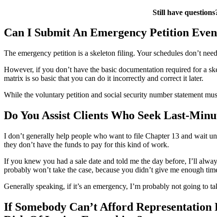
Still have question
Can I Submit An Emergency Petition Even
The emergency petition is a skeleton filing. Your schedules don’t need
However, if you don’t have the basic documentation required for a skel
matrix is so basic that you can do it incorrectly and correct it later.
While the voluntary petition and social security number statement must
Do You Assist Clients Who Seek Last-Min
I don’t generally help people who want to file Chapter 13 and wait until
they don’t have the funds to pay for this kind of work.
If you knew you had a sale date and told me the day before, I’ll alway
probably won’t take the case, because you didn’t give me enough time
Generally speaking, if it’s an emergency, I’m probably not going to tak
If Somebody Can’t Afford Representation