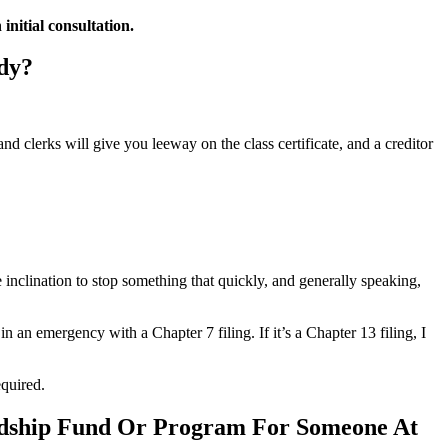
nitial consultation.
dy?
d clerks will give you leeway on the class certificate, and a creditor
he inclination to stop something that quickly, and generally speaking,
 an emergency with a Chapter 7 filing. If it’s a Chapter 13 filing, I
equired.
ardship Fund Or Program For Someone At