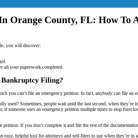
 In Orange County, FL: How To 
cle, you will discover:
ief.
ve all your paperwork completed.
 Bankruptcy Filing?
ch you can’t file an emergency petition. In fact, anybody can file an e
y used? Sometimes, people wait until the last second, when they’re in f
 if someone uses an emergency petition multiple times to stop foreclosur
petition. If you don’t complete it and file the rest of the documentation
t an easy, helpful tool for attorneys and self-filers to use when they’re i