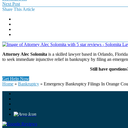
Next Post
Share This Article
Attorney Alec Solomita
is a skilled lawyer based in Orlando, Florida
to seek immediate injunctive relief in bankruptcy by filing an emerge
Still have question
Get Help Now
Home
»
Bankruptcy
»
Emergency Bankruptcy Filings In Orange Co