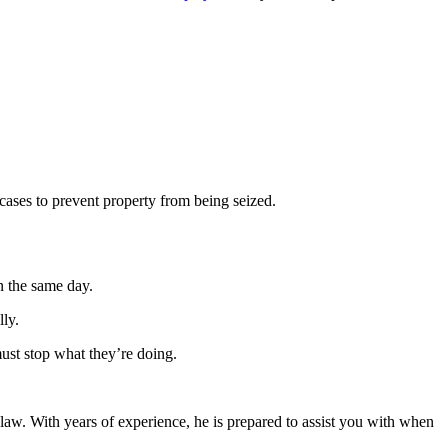
 cases to prevent property from being seized.
n the same day.
ly.
must stop what they’re doing.
 law. With years of experience, he is prepared to assist you with when