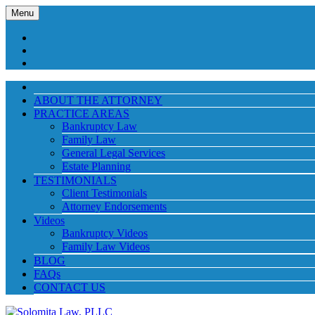
Menu
ABOUT THE ATTORNEY
PRACTICE AREAS
Bankruptcy Law
Family Law
General Legal Services
Estate Planning
TESTIMONIALS
Client Testimonials
Attorney Endorsements
Videos
Bankruptcy Videos
Family Law Videos
BLOG
FAQs
CONTACT US