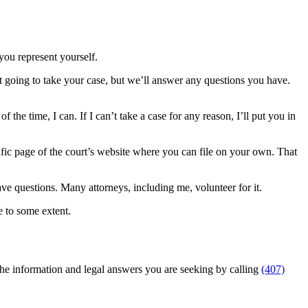
you represent yourself.
t going to take your case, but we’ll answer any questions you have.
 the time, I can. If I can’t take a case for any reason, I’ll put you in
ecific page of the court’s website where you can file on your own. That
have questions. Many attorneys, including me, volunteer for it.
e to some extent.
 the information and legal answers you are seeking by calling
(407)