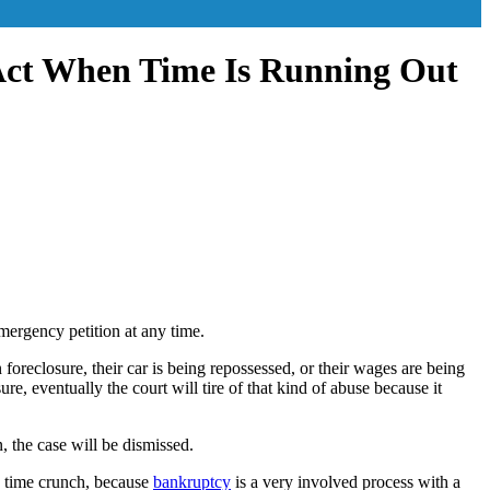
Act When Time Is Running Out
mergency petition at any time.
oreclosure, their car is being repossessed, or their wages are being
e, eventually the court will tire of that kind of abuse because it
, the case will be dismissed.
n a time crunch, because
bankruptcy
is a very involved process with a